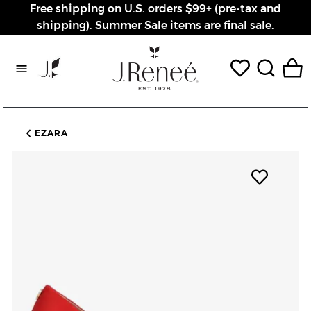
Free shipping on U.S. orders $99+ (pre-tax and
shipping). Summer Sale items are final sale.
Rewards page
EZARA
Add pro