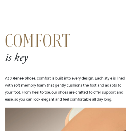
COMFORT
is key
At
J.Reneé Shoes
, comfort is built into every design. Each style is lined
with soft memory foam that gently cushions the foot and adapts to
your foot. From heel to toe, our shoes are crafted to offer support and
ease, so you can look elegant and feel comfortable all day long.