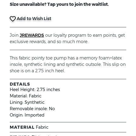
Size unavailable? Tap yours to join the waitlist.
Add to Wish List
Join
JREWARDS
our loyalty program to earn points, get
exclusive rewards, and so much more.
This fabric pointy toe pump has a memory foam+latex
insole, synthetic lining and synthetic outsole. This slip on
shoe is on a 2.75 inch heel.
DETAILS
Heel Height:
2.75 inches
Material:
Fabric
Lining:
Synthetic
Removable insole:
No
Origin:
Imported
MATERIAL
Fabric