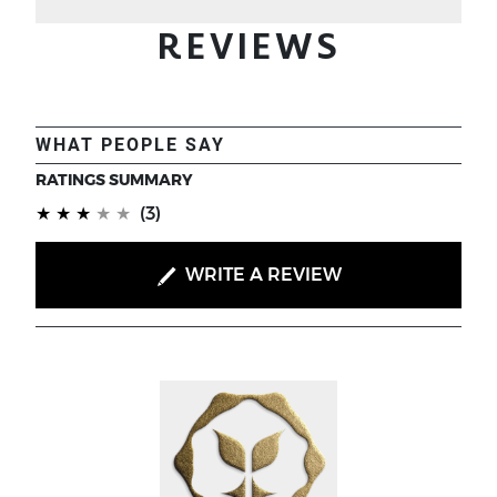
REVIEWS
WHAT PEOPLE SAY
RATINGS SUMMARY
(*)
(*)
(*)
(*)
( )
★
★
★
★
★
(3)
WRITE A REVIEW