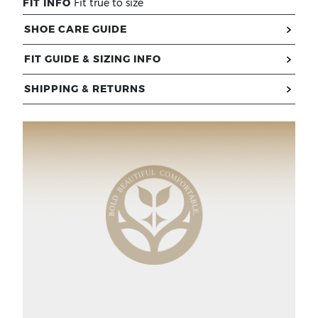
FIT INFO
Fit true to size
SHOE CARE GUIDE
FIT GUIDE & SIZING INFO
SHIPPING & RETURNS