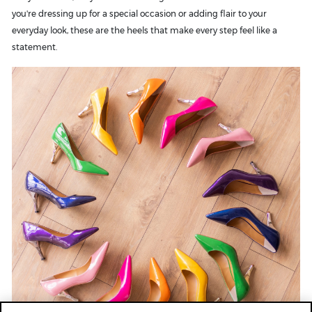
you're dressing up for a special occasion or adding flair to your
everyday look, these are the heels that make every step feel like a
statement.