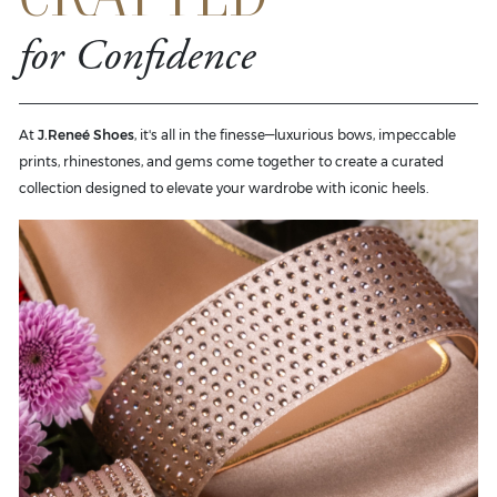
for Confidence
At
J.Reneé Shoes
, it's all in the finesse—luxurious bows, impeccable
prints, rhinestones, and gems come together to create a curated
collection designed to elevate your wardrobe with iconic heels.