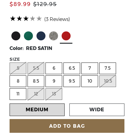
$89.99
$129.95
(*)
(*)
(*)
(*)
( )
★
★
★
★
★
(3 Reviews)
Select Color BLACK SATIN
Select Color EMERALD GREEN SATIN
Select Color NAVY SATIN
Select Color PEWTER DANCE GL
Select Color RED SATIN
Color: RED SATIN
SIZE
5
5.5
6
6.5
7
7.5
8
8.5
9
9.5
10
10.5
11
12
13
MEDIUM
WIDE
ADD TO BAG