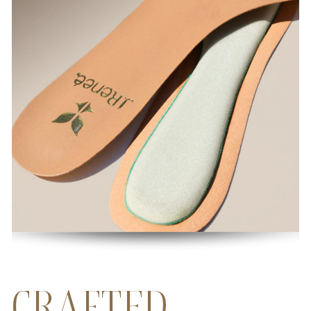
CRAFTED