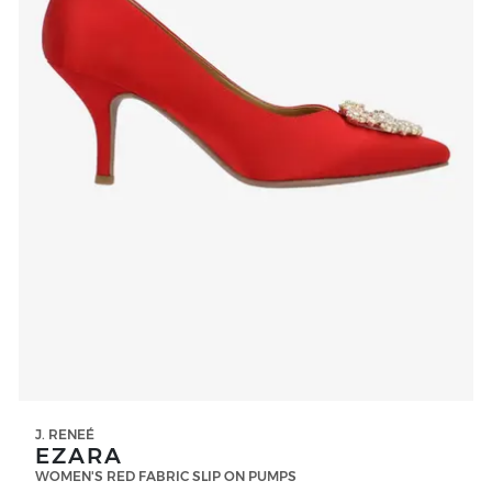
J. RENEÉ
EZARA
WOMEN'S RED FABRIC SLIP ON PUMPS