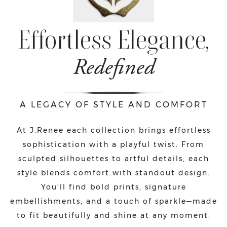
Effortless Elegance,
Redefined
A LEGACY OF STYLE AND COMFORT
At J.Renee each collection brings effortless
sophistication with a playful twist. From
sculpted silhouettes to artful details, each
style blends comfort with standout design.
You'll find bold prints, signature
embellishments, and a touch of sparkle—made
to fit beautifully and shine at any moment.