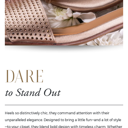
DARE
to Stand Out
Heels so distinctively chic, they command attention with their
unparalleled elegance. Designed to bring a little fun—and a lot of style
—to your closet, they blend bold design with timeless charm. Whether