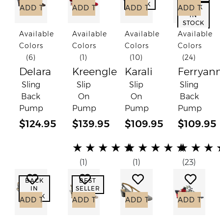
STOCK
ADD TO CART
ADD TO CART
ADD TO CART
ADD TO C
BACK
IN
STOCK
Available
Available
Available
Available
Colors
Colors
Colors
Colors
(6)
(1)
(10)
(24)
Delara
Kreengle
Karali
Ferryan
Sling
Slip
Slip
Sling
Back
On
On
Back
Pump
Pump
Pump
Pump
$124.95
$139.95
$109.95
$109.95
(*)
(*)
(*)
(*)
(*)
(*)
(*)
(*)
(*)
(*)
(*)
(*)
(*)
(*)
(*)
★
★
★
★
★
★
★
★
★
★
★
★
★
(1)
(1)
(23)
Add to Wish List
Add to Wish List
Add to Wish List
Add to
BACK
BEST
IN
SELLER
STOCK
ADD TO CART
ADD TO CART
ADD TO CART
ADD TO C