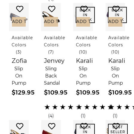
Add to Wish List
Add to Wish List
Add to Wish List
Add to
BACK
BACK
IN
IN
STOCK
STOCK
ADD TO CART
ADD TO CART
ADD TO CART
ADD TO C
Available
Available
Available
Available
Colors
Colors
Colors
Colors
(3)
(7)
(10)
(10)
Zofia
Jenvey
Karali
Karali
Slip
Sling
Slip
Slip
On
Back
On
On
Pump
Sandal
Pump
Pump
$129.95
$109.95
$109.95
$109.95
(*)
(*)
(*)
(*)
(*)
(*)
(*)
(*)
(*)
(*)
(*)
(*)
(*)
(*)
(*)
★
★
★
★
★
★
★
★
★
★
★
★
★
(4)
(1)
(1)
Add to Wish List
Add to Wish List
Add to Wish List
Add to
BACK
BEST
IN
SELLER