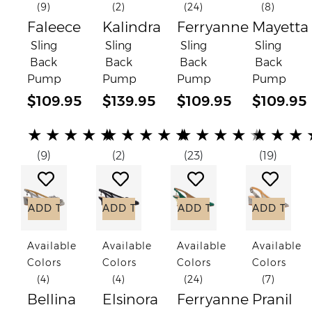
(9)
(2)
(24)
(8)
Faleece
Kalindra
Ferryanne
Mayetta
Sling
Sling
Sling
Sling
Back
Back
Back
Back
Pump
Pump
Pump
Pump
$109.95
$139.95
$109.95
$109.95
(*)
(*)
(*)
(*)
(*)
(*)
(*)
(*)
(*)
(*)
(*)
(*)
(*)
(*)
(*)
(*)
(*)
(*)
(*)
(*)
★
★
★
★
★
★
★
★
★
★
★
★
★
★
★
★
★
★
(9)
(2)
(23)
(19)
Add to Wish List
Add to Wish List
Add to Wish List
Add to
ADD TO CART
ADD TO CART
ADD TO CART
ADD TO C
Available
Available
Available
Available
Colors
Colors
Colors
Colors
(4)
(4)
(24)
(7)
Bellina
Elsinora
Ferryanne
Pranil