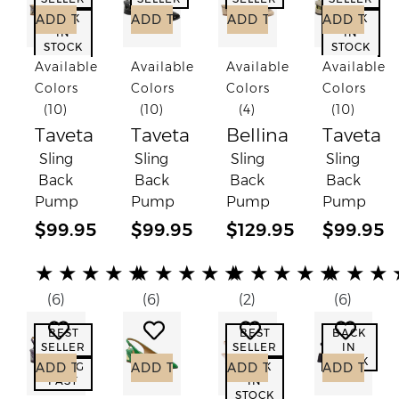
ADD TO CART
ADD TO CART
ADD TO CART
ADD TO C
BACK
BACK
IN
IN
STOCK
STOCK
Available
Available
Available
Available
Colors
Colors
Colors
Colors
(10)
(10)
(4)
(10)
Taveta
Taveta
Bellina
Taveta
Sling
Sling
Sling
Sling
Back
Back
Back
Back
Pump
Pump
Pump
Pump
$99.95
$99.95
$129.95
$99.95
(*)
(*)
(*)
(*)
(*)
(*)
(*)
(*)
(*)
(*)
(*)
(*)
(*)
(*)
(*)
(*)
(*)
(*)
(*)
(*)
★
★
★
★
★
★
★
★
★
★
★
★
★
★
★
★
★
★
(6)
(6)
(2)
(6)
Add to Wish List
Add to Wish List
Add to Wish List
Add to
BEST
BEST
BACK
SELLER
SELLER
IN
STOCK
ADD TO CART
ADD TO CART
ADD TO CART
ADD TO C
GOING
BACK
FAST
IN
STOCK