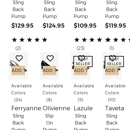
Sling
Sling
Sling
Sling
Back
Back
Back
Back
Pump
Pump
Pump
Pump
$129.95
$124.95
$109.95
$119.95
(*)
(*)
(*)
(*)
(*)
(*)
(*)
(*)
(*)
(*)
(*)
(*)
(*)
(*)
( )
★
★
★
★
★
★
★
★
★
★
★
★
★
(2)
(23)
(1)
Add to Wish List
Add to Wish List
Add to Wish List
Add to
BEST
BEST
SELLER
SELLER
ADD TO CART
ADD TO CART
ADD TO CART
ADD TO C
Available
Available
Available
Available
Colors
Colors
Colors
Colors
(24)
(8)
(5)
(10)
Ferryanne
Olivienne
Lazule
Taveta
Sling
Slip
Sling
Sling
Back
On
Back
Back
Pump
Pump
Pump
Pump