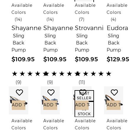
Available
Available
Available
Available
Colors
Colors
Colors
Colors
(14)
(14)
(7)
(4)
Shayanne
Shayanne
Strovanni
Eudora
Sling
Sling
Sling
Sling
Back
Back
Back
Back
Pump
Pump
Pump
Pump
$109.95
$109.95
$109.95
$129.95
(*)
(*)
(*)
(*)
(*)
(*)
(*)
(*)
(*)
(*)
(*)
(*)
(*)
(*)
(*)
★
★
★
★
★
★
★
★
★
★
★
★
★
★
★
(9)
(9)
(11)
Add to Wish List
Add to Wish List
Add to Wish List
Add to
BEST
SELLER
ADD TO CART
ADD TO CART
ADD TO CART
ADD TO C
BACK
IN
STOCK
Available
Available
Available
Available
Colors
Colors
Colors
Colors