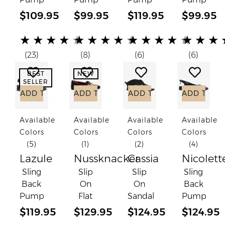
$109.95
$99.95
$119.95
$99.95
(*)
(*)
(*)
(*)
(*)
(*)
(*)
(*)
(*)
(*)
(*)
(*)
(*)
(*)
(*)
(*)
(*)
(*)
(*)
(*)
★
★
★
★
★
★
★
★
★
★
★
★
★
★
★
★
★
★
(23)
(8)
(6)
(6)
Add to Wish List
Add to Wish List
Add to Wish List
Add to
BEST
NEW
SELLER
ADD TO CART
ADD TO CART
ADD TO CART
ADD TO C
Available
Available
Available
Available
Colors
Colors
Colors
Colors
(5)
(1)
(2)
(4)
Lazule
Nussknacker
Cassia
Nicolett
Sling
Slip
Slip
Sling
Back
On
On
Back
Pump
Flat
Sandal
Pump
$119.95
$129.95
$124.95
$124.95