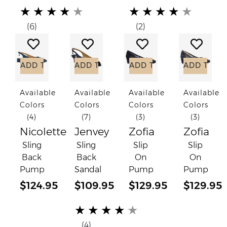
(*)
(*)
(*)
(*)
(*)
(*)
(*)
(*)
(*)
(*)
★
★
★
★
★
★
★
★
★
★
(6)
(2)
Add to Wish List
Add to Wish List
Add to Wish List
Add to
ADD TO CART
ADD TO CART
ADD TO CART
ADD TO C
Available
Available
Available
Available
Colors
Colors
Colors
Colors
(4)
(7)
(3)
(3)
Nicolette
Jenvey
Zofia
Zofia
Sling
Sling
Slip
Slip
Back
Back
On
On
Pump
Sandal
Pump
Pump
$124.95
$109.95
$129.95
$129.95
(*)
(*)
(*)
(*)
(*)
★
★
★
★
★
(4)