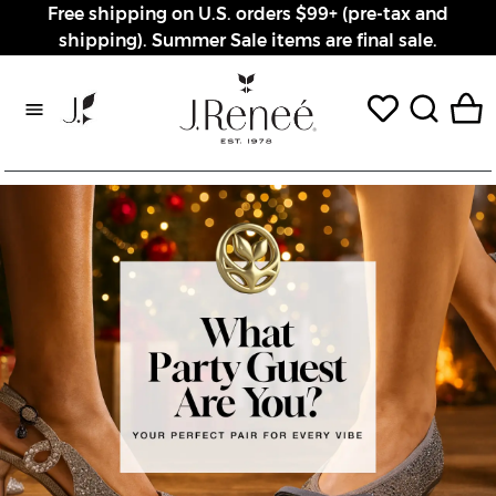
Free shipping on U.S. orders $99+ (pre-tax and
shipping). Summer Sale items are final sale.
Rewards page