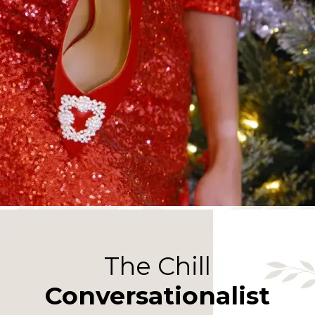
The Chill
Conversationalist