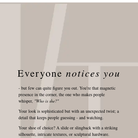
Everyone
notices you
- but few can quite figure you out. You're that magnetic
presence in the corner, the one who makes people
whisper,
"Who is she?"
Your look is sophisticated but with an unexpected twist; a
detail that keeps people guessing - and watching.
Your shoe of choice? A slide or slingback with a striking
silhouette, intricate textures, or sculptural hardware.