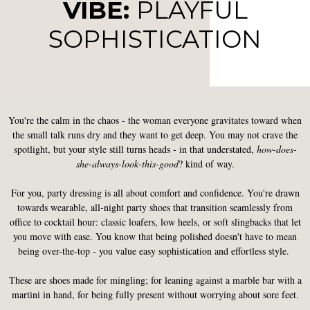
VIBE:
PLAYFUL
SOPHISTICATION
You're the calm in the chaos - the woman everyone gravitates toward when
the small talk runs dry and they want to get deep. You may not crave the
spotlight, but your style still turns heads - in that understated,
how-does-
she-always-look-this-good
? kind of way.
For you, party dressing is all about comfort and confidence. You're drawn
towards wearable, all-night party shoes that transition seamlessly from
office to cocktail hour: classic loafers, low heels, or soft slingbacks that let
you move with ease. You know that being polished doesn't have to mean
being over-the-top - you value easy sophistication and effortless style.
These are shoes made for mingling; for leaning against a marble bar with a
martini in hand, for being fully present without worrying about sore feet.