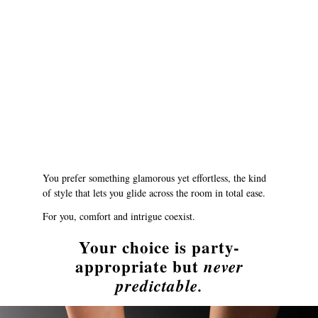
You prefer something glamorous yet effortless, the kind
of style that lets you glide across the room in total ease.
For you, comfort and intrigue coexist.
Your choice is party-
appropriate but
never
predictable.