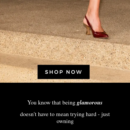
glamorous
You know that being
doesn't have to mean trying hard - just
owning