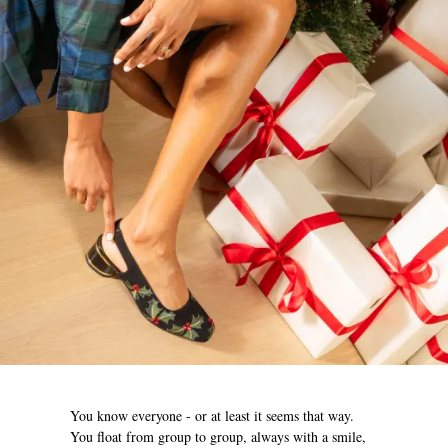
You know everyone - or at least it seems that way.
You float from group to group, always with a smile,