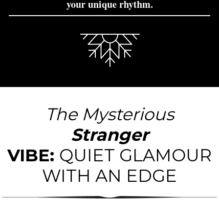
your unique rhythm.
I'm a new paragraph block.
The Mysterious
Stranger
VIBE:
QUIET GLAMOUR
WITH AN EDGE