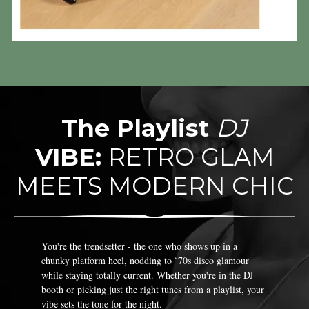
The Playlist
DJ
VIBE:
RETRO GLAM
MEETS MODERN CHIC
You're the trendsetter - the one who shows up in a
chunky platform heel, nodding to `70s disco glamour
while staying totally current. Whether you're in the DJ
booth or picking just the right tunes from a playlist, your
vibe sets the tone for the night.