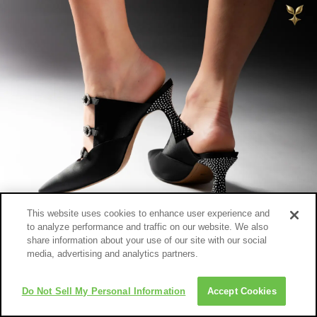
This website uses cookies to enhance user experience and
to analyze performance and traffic on our website. We also
share information about your use of our site with our social
media, advertising and analytics partners.
Do Not Sell My Personal Information
Accept Cookies