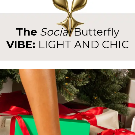
The
Social
Butterfly
VIBE:
LIGHT AND CHIC