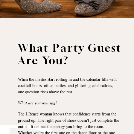
What Party Guest
Are You?
When the invites start rolling in and the calendar fills with
cocktail hours, office parties, and glittering celebrations,
one question rises above the rest:
What are you wearing?
The J.Reneé woman knows that confidence starts from the
ground up. The right pair of shoes doesn't just complete the
outfit - it defines the energy you bring to the room.
Whether you're the first one on the dance floor or the one