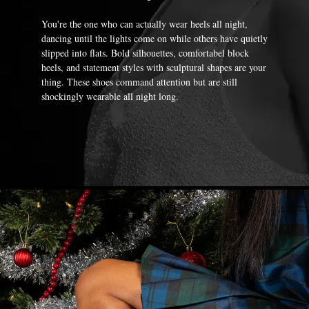
You're the one who can actually wear heels all night,
dancing until the lights come on while others have quietly
slipped into flats. Bold silhouettes, comfortabel block
heels, and statement styles with sculptural shapes are your
thing. These shoes command attention but are still
shockingly wearable all night long.