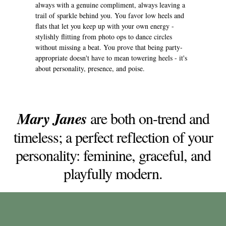
always with a genuine compliment, always leaving a
trail of sparkle behind you. You favor low heels and
flats that let you keep up with your own energy -
stylishly flitting from photo ops to dance circles
without missing a beat. You prove that being party-
appropriate doesn't have to mean towering heels - it's
about personality, presence, and poise.
Mary Janes
are both on-trend and
timeless; a perfect reflection of your
personality: feminine, graceful, and
playfully modern.