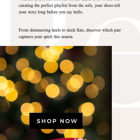
curating the perfect playlist from the sofa, your shoes tell
your story long before you say hello.
From shimmering heels to sleek flats, discover which pair
captures your spirit this season.