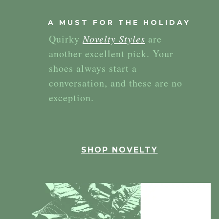
A MUST FOR THE HOLIDAY
Quirky
Novelty Styles
are
another excellent pick. Your
shoes always start a
conversation, and these are no
exception.
SHOP NOVELTY