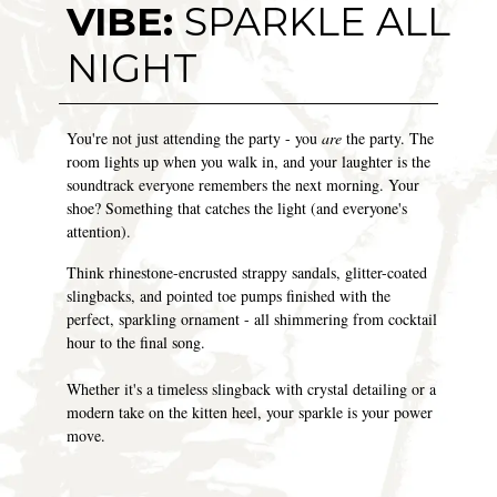
VIBE:
SPARKLE ALL
NIGHT
You're not just attending the party - you
are
the party. The
room lights up when you walk in, and your laughter is the
soundtrack everyone remembers the next morning. Your
shoe? Something that catches the light (and everyone's
attention).
Think rhinestone-encrusted strappy sandals, glitter-coated
slingbacks, and pointed toe pumps finished with the
perfect, sparkling ornament - all shimmering from cocktail
hour to the final song.
Whether it's a timeless slingback with crystal detailing or a
modern take on the kitten heel, your sparkle is your power
move.