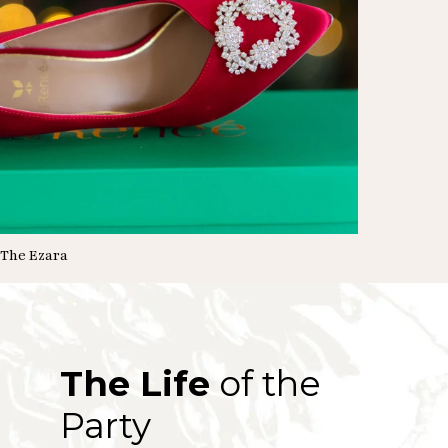
The Ezara
The Life
of the
Party