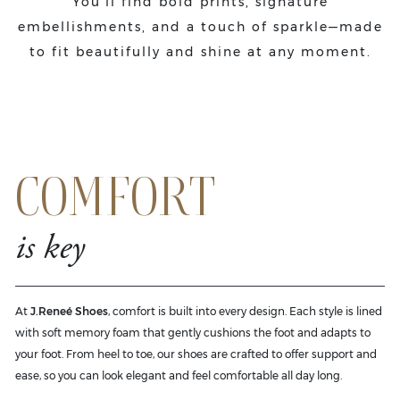
You'll find bold prints, signature
embellishments, and a touch of sparkle—made
to fit beautifully and shine at any moment.
COMFORT
is key
At
J.Reneé Shoes
, comfort is built into every design. Each style is lined
with soft memory foam that gently cushions the foot and adapts to
your foot. From heel to toe, our shoes are crafted to offer support and
ease, so you can look elegant and feel comfortable all day long.