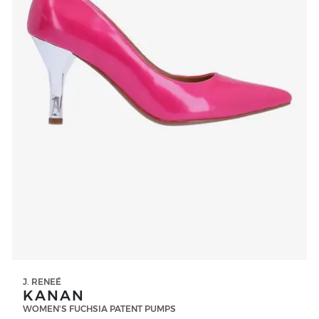
J. RENEÉ
KANAN
WOMEN'S FUCHSIA PATENT PUMPS