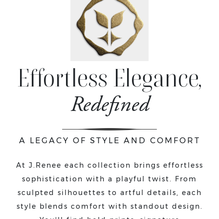
Effortless Elegance,
Redefined
A LEGACY OF STYLE AND COMFORT
At J.Renee each collection brings effortless
sophistication with a playful twist. From
sculpted silhouettes to artful details, each
style blends comfort with standout design.