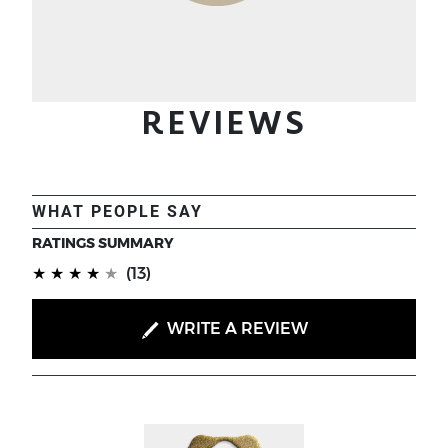
REVIEWS
WHAT PEOPLE SAY
RATINGS SUMMARY
(*)
(*)
(*)
(*)
(*)
★
★
★
★
★
(13)
WRITE A REVIEW