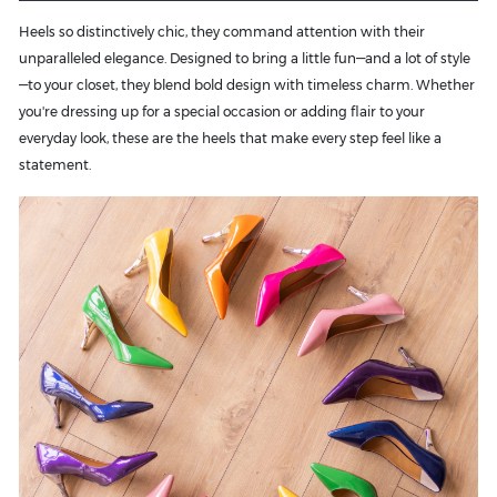
Heels so distinctively chic, they command attention with their
unparalleled elegance. Designed to bring a little fun—and a lot of style
—to your closet, they blend bold design with timeless charm. Whether
you're dressing up for a special occasion or adding flair to your
everyday look, these are the heels that make every step feel like a
statement.