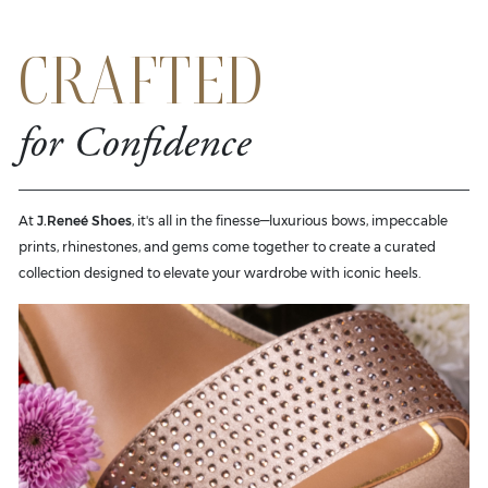
CRAFTED
for Confidence
At
J.Reneé Shoes
, it's all in the finesse—luxurious bows, impeccable
prints, rhinestones, and gems come together to create a curated
collection designed to elevate your wardrobe with iconic heels.