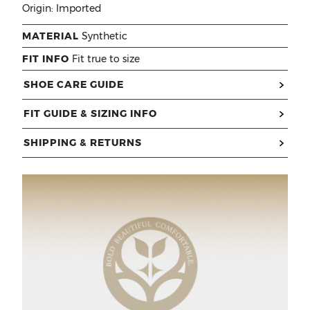
Origin:
Imported
MATERIAL
Synthetic
FIT INFO
Fit true to size
SHOE CARE GUIDE
FIT GUIDE & SIZING INFO
SHIPPING & RETURNS