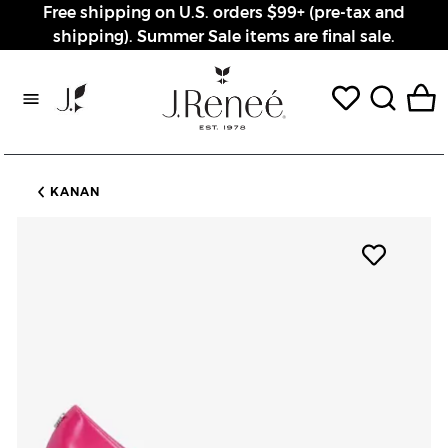
Free shipping on U.S. orders $99+ (pre-tax and
shipping). Summer Sale items are final sale.
Rewards page
KANAN
Add pro