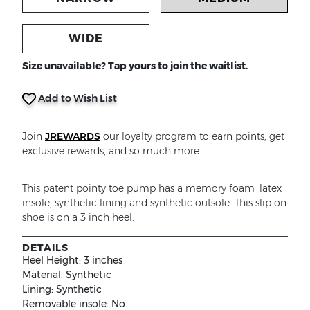
WIDE
Size unavailable? Tap yours to join the waitlist.
Add to Wish List
Join
JREWARDS
our loyalty program to earn points, get
exclusive rewards, and so much more.
This patent pointy toe pump has a memory foam+latex
insole, synthetic lining and synthetic outsole. This slip on
shoe is on a 3 inch heel.
DETAILS
Heel Height:
3 inches
Material:
Synthetic
Lining:
Synthetic
Removable insole:
No