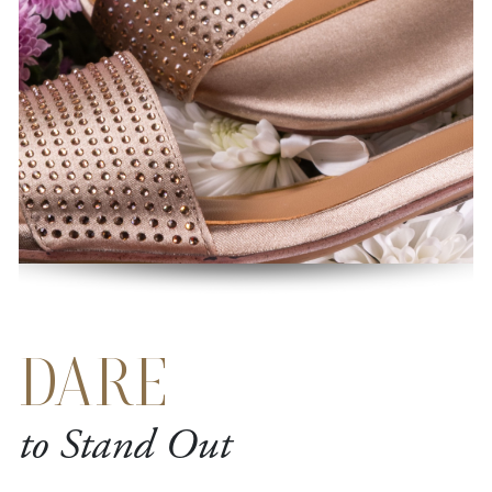
DARE
to Stand Out