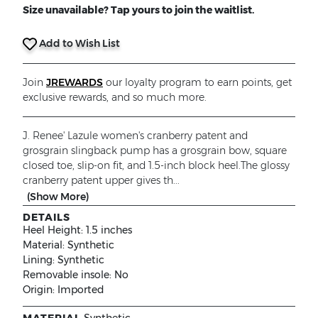
Size unavailable? Tap yours to join the waitlist.
Add to Wish List
Join
JREWARDS
our loyalty program to earn points, get
exclusive rewards, and so much more.
J. Renee' Lazule women's cranberry patent and
grosgrain slingback pump has a grosgrain bow, square
closed toe, slip-on fit, and 1.5-inch block heel.The glossy
cranberry patent upper gives th...
(Show More)
DETAILS
Heel Height:
1.5 inches
Material:
Synthetic
Lining:
Synthetic
Removable insole:
No
Origin:
Imported
MATERIAL
Synthetic