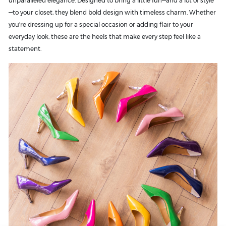
unparalleled elegance. Designed to bring a little fun—and a lot of style
—to your closet, they blend bold design with timeless charm. Whether
you're dressing up for a special occasion or adding flair to your
everyday look, these are the heels that make every step feel like a
statement.