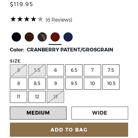
$119.95
(*)
(*)
(*)
(*)
(*)
★
★
★
★
★
(6 Reviews)
Select Color BLACK PATENT/GROSGRAIN
Select Color BRONZE PATENT/GROSGRAI
Select Color BROWN/BLACK LEOPAR
Select Color CRANBERRY PAT
Select Color NAVY PATE
Color: CRANBERRY PATENT/GROSGRAIN
SIZE
5
5.5
6
6.5
7
7.5
8
8.5
9
9.5
10
10.5
11
12
13
MEDIUM
WIDE
ADD TO BAG