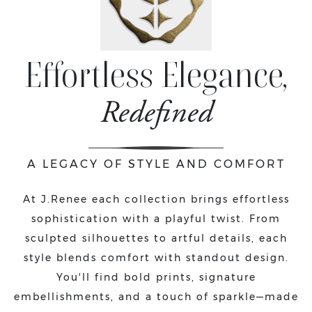
Effortless Elegance,
Redefined
A LEGACY OF STYLE AND COMFORT
At J.Renee each collection brings effortless
sophistication with a playful twist. From
sculpted silhouettes to artful details, each
style blends comfort with standout design.
You'll find bold prints, signature
embellishments, and a touch of sparkle—made