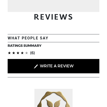
REVIEWS
WHAT PEOPLE SAY
RATINGS SUMMARY
(*)
(*)
(*)
(*)
(*)
★
★
★
★
★
(6)
WRITE A REVIEW