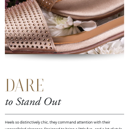
DARE
to Stand Out
Heels so distinctively chic, they command attention with their