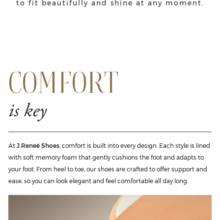
to fit beautifully and shine at any moment.
COMFORT
is key
At
J.Reneé Shoes
, comfort is built into every design. Each style is lined
with soft memory foam that gently cushions the foot and adapts to
your foot. From heel to toe, our shoes are crafted to offer support and
ease, so you can look elegant and feel comfortable all day long.