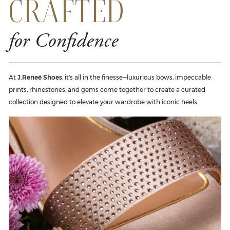
CRAFTED
for Confidence
At
J.Reneé Shoes
, it's all in the finesse—luxurious bows, impeccable
prints, rhinestones, and gems come together to create a curated
collection designed to elevate your wardrobe with iconic heels.