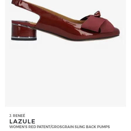
J. RENEÉ
LAZULE
WOMEN'S RED PATENT/GROSGRAIN SLING BACK PUMPS