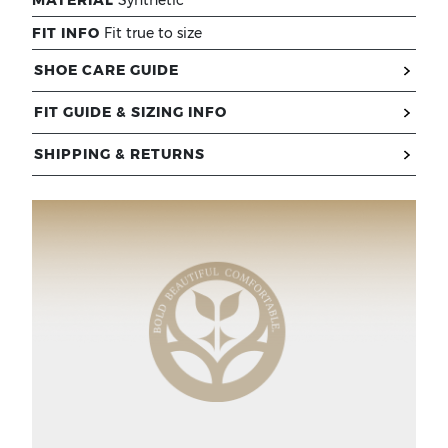
FIT INFO
Fit true to size
SHOE CARE GUIDE
FIT GUIDE & SIZING INFO
SHIPPING & RETURNS