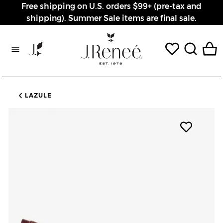
Free shipping on U.S. orders $99+ (pre-tax and
shipping). Summer Sale items are final sale.
Rewards page
LAZULE
Add pro