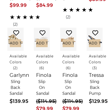
$99.99
$84.99
(*)
(*)
(*)
(*)
(*)
★
★
★
★
★
(*)
(*)
(*)
(*)
(*)
★
★
★
★
★
(2)
(2)
Add to Wish List
Add to Wish List
Add to Wish List
Add to
ADD TO CART
ADD TO CART
ADD TO CART
ADD TO C
Available
Available
Available
Available
Colors
Colors
Colors
Colors
(2)
(6)
(6)
(3)
Garlynn
Finola
Finola
Tressa
Sling
Slip
Slip
Sling
Back
On
On
Back
Sandal
Sandal
Sandal
Pump
$139.95
(
$114.95
)
(
$114.95
)
$129.95
$79.99
$79.99