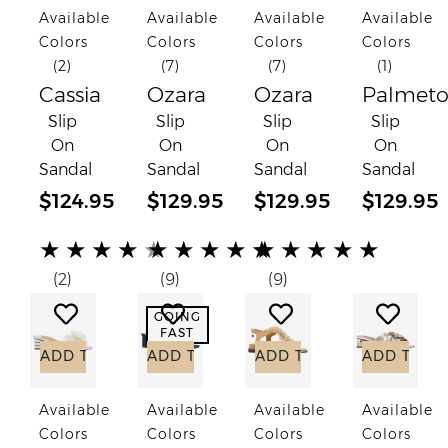
Available
Available
Available
Available
Colors
Colors
Colors
Colors
(2)
(7)
(7)
(1)
Cassia
Ozara
Ozara
Palmet
Slip
Slip
Slip
Slip
On
On
On
On
Sandal
Sandal
Sandal
Sandal
$124.95
$129.95
$129.95
$129.95
(*)
(*)
(*)
(*)
(*)
(*)
(*)
(*)
(*)
(*)
(*)
(*)
(*)
(*)
(*)
★
★
★
★
★
★
★
★
★
★
★
★
★
★
★
(2)
(9)
(9)
Add to Wish List
Add to Wish List
Add to Wish List
Add to
GOING
FAST
ADD TO CART
ADD TO CART
ADD TO CART
ADD TO C
Available
Available
Available
Available
Colors
Colors
Colors
Colors