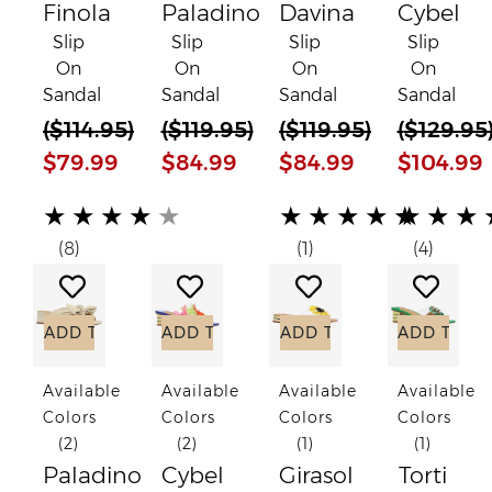
Finola
Paladino
Davina
Cybel
Slip
Slip
Slip
Slip
On
On
On
On
Sandal
Sandal
Sandal
Sandal
(
$114.95
)
(
$119.95
)
(
$119.95
)
(
$129.95
$79.99
$84.99
$84.99
$104.99
(*)
(*)
(*)
(*)
(*)
(*)
(*)
(*)
(*)
(*)
(*)
(*)
(*)
(*)
(*)
★
★
★
★
★
★
★
★
★
★
★
★
★
(8)
(1)
(4)
Add to Wish List
Add to Wish List
Add to Wish List
Add to
ADD TO CART
ADD TO CART
ADD TO CART
ADD TO C
Available
Available
Available
Available
Colors
Colors
Colors
Colors
(2)
(2)
(1)
(1)
Paladino
Cybel
Girasol
Torti