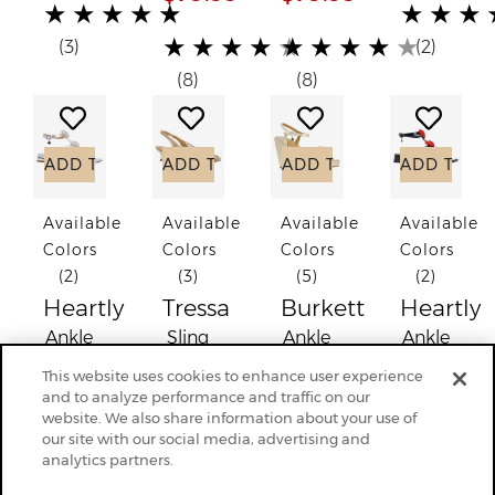
(*)
(*)
(*)
(*)
(*)
(*)
(*)
(*)
(*)
(*)
★
★
★
★
★
★
★
★
(*)
(*)
(*)
(*)
(*)
(*)
(*)
(*)
(*)
(*)
★
★
★
★
★
★
★
★
★
★
(3)
(2)
(8)
(8)
Add to Wish List
Add to Wish List
Add to Wish List
Add to
ADD TO CART
ADD TO CART
ADD TO CART
ADD TO C
Available
Available
Available
Available
Colors
Colors
Colors
Colors
(2)
(3)
(5)
(2)
Heartly
Tressa
Burkett
Heartly
Ankle
Sling
Ankle
Ankle
Strap
Back
Strap
Strap
This website uses cookies to enhance user experience
Sandal
Pump
Sandal
Sandal
and to analyze performance and traffic on our
website. We also share information about your use of
(
$134.95
)
$129.95
$139.95
(
$134.95
our site with our social media, advertising and
$89.99
$89.99
analytics partners.
(*)
(*)
(*)
(*)
(*)
(*)
(*)
(*)
(*)
(*)
★
★
★
★
★
★
★
★
★
★