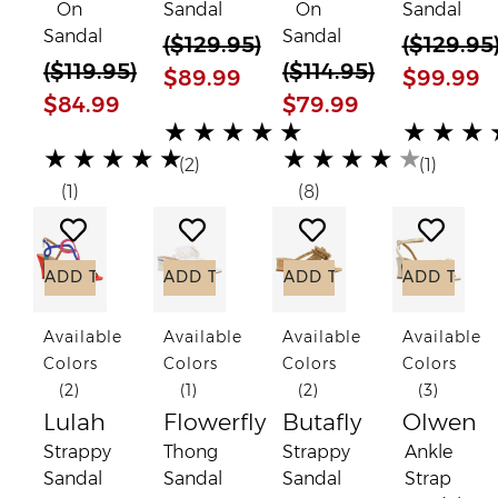
On
Sandal
On
Sandal
Sandal
Sandal
(
$129.95
)
(
$129.95
(
$119.95
)
(
$114.95
)
$89.99
$99.99
$84.99
$79.99
(*)
(*)
(*)
(*)
(*)
(*)
(*)
(*)
(*)
(*)
★
★
★
★
★
★
★
★
(*)
(*)
(*)
(*)
(*)
(*)
(*)
(*)
(*)
(*)
★
★
★
★
★
★
★
★
★
★
(2)
(1)
(1)
(8)
Add to Wish List
Add to Wish List
Add to Wish List
Add to
ADD TO CART
ADD TO CART
ADD TO CART
ADD TO C
Available
Available
Available
Available
Colors
Colors
Colors
Colors
(2)
(1)
(2)
(3)
Lulah
Flowerfly
Butafly
Olwen
Strappy
Thong
Strappy
Ankle
Sandal
Sandal
Sandal
Strap