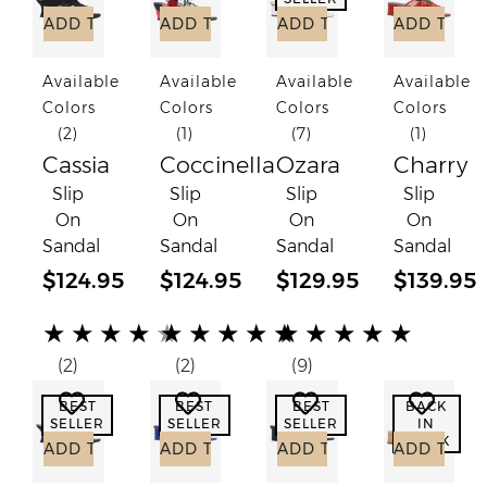
ADD TO CART
ADD TO CART
ADD TO CART
ADD TO C
Available
Available
Available
Available
Colors
Colors
Colors
Colors
(2)
(1)
(7)
(1)
Cassia
Coccinella
Ozara
Charry
Slip
Slip
Slip
Slip
On
On
On
On
Sandal
Sandal
Sandal
Sandal
$124.95
$124.95
$129.95
$139.95
(*)
(*)
(*)
(*)
(*)
(*)
(*)
(*)
(*)
(*)
(*)
(*)
(*)
(*)
(*)
★
★
★
★
★
★
★
★
★
★
★
★
★
★
★
(2)
(2)
(9)
Add to Wish List
Add to Wish List
Add to Wish List
Add to
BEST
BEST
BEST
BACK
SELLER
SELLER
SELLER
IN
STOCK
ADD TO CART
ADD TO CART
ADD TO CART
ADD TO C