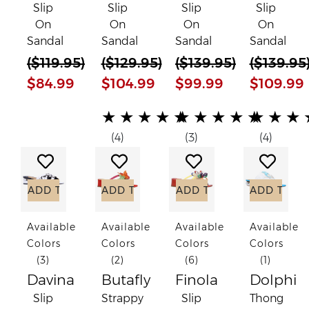
Slip
Slip
Slip
Slip
On
On
On
On
Sandal
Sandal
Sandal
Sandal
(
$119.95
)
(
$129.95
)
(
$139.95
)
(
$139.95
$84.99
$104.99
$99.99
$109.99
(*)
(*)
(*)
(*)
(*)
(*)
(*)
(*)
(*)
(*)
(*)
(*)
(*)
(*)
(*)
★
★
★
★
★
★
★
★
★
★
★
★
★
(4)
(3)
(4)
Add to Wish List
Add to Wish List
Add to Wish List
Add to
ADD TO CART
ADD TO CART
ADD TO CART
ADD TO C
Available
Available
Available
Available
Colors
Colors
Colors
Colors
(3)
(2)
(6)
(1)
Davina
Butafly
Finola
Dolphi
Slip
Strappy
Slip
Thong