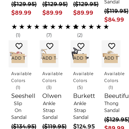
Sandal
(
$129.95
)
(
$129.95
)
(
$129.95
)
(
$119.95
)
$89.99
$89.99
$89.99
$84.99
(*)
(*)
(*)
(*)
( )
(*)
(*)
(*)
(*)
(*)
(*)
(*)
(*)
(*)
(*)
★
★
★
★
★
★
★
★
★
★
★
★
★
★
★
(1)
(7)
(2)
Add to Wish List
Add to Wish List
Add to Wish List
Add to
ADD TO CART
ADD TO CART
ADD TO CART
ADD TO C
Available
Available
Available
Available
Colors
Colors
Colors
Colors
(1)
(3)
(5)
(1)
Seeshell
Olwen
Burkett
Beeutifu
Slip
Ankle
Ankle
Thong
On
Strap
Strap
Sandal
Sandal
Sandal
Sandal
(
$129.95
(
$134.95
)
(
$119.95
)
$124.95
$89.99