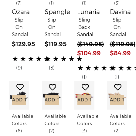
(7)
(1)
(1)
(3)
Ozara
Spangle
Lunaria
Davina
Slip
Slip
Sling
Slip
On
On
Back
On
Sandal
Sandal
Sandal
Sandal
$129.95
$119.95
(
$149.95
)
(
$119.95
)
$104.99
$84.99
(*)
(*)
(*)
(*)
(*)
(*)
(*)
(*)
(*)
(*)
★
★
★
★
★
★
★
★
★
★
(*)
(*)
(*)
(*)
(*)
(*)
(*)
(*)
(*)
(*)
★
★
★
★
★
★
★
★
(9)
(3)
(1)
(1)
Add to Wish List
Add to Wish List
Add to Wish List
Add to
ADD TO CART
ADD TO CART
ADD TO CART
ADD TO C
Available
Available
Available
Available
Colors
Colors
Colors
Colors
(6)
(2)
(3)
(2)