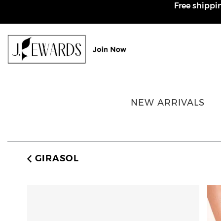
Free shippi
Rewards page
NEW ARRIVALS
GIRASOL