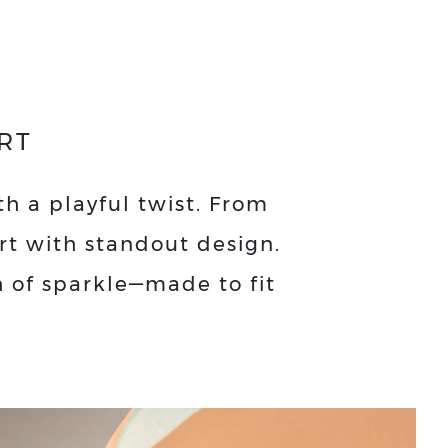
RT
th a playful twist. From
ort with standout design.
h of sparkle—made to fit