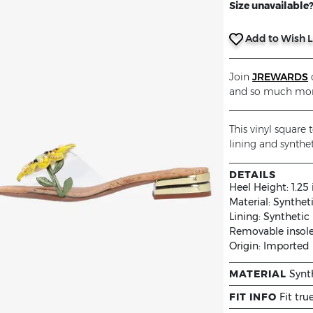
Size unavailable? 
Add to Wish L
Join
JREWARDS
o
and so much mor
This vinyl square
lining and synthet
DETAILS
Heel Height:
1.25
Material:
Synthet
Lining:
Synthetic
Removable insol
Origin:
Imported
MATERIAL
Synt
FIT INFO
Fit tru