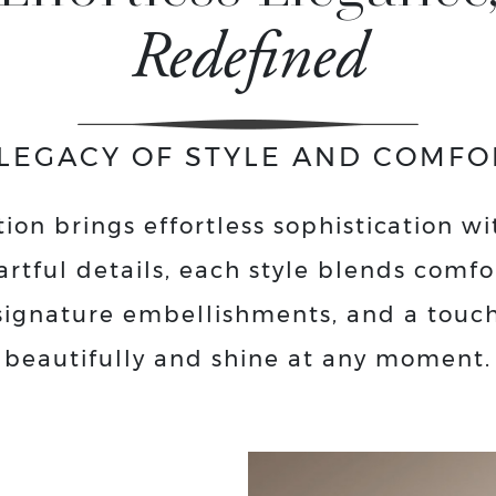
Redefined
 LEGACY OF STYLE AND COMFO
ion brings effortless sophistication wi
artful details, each style blends comf
, signature embellishments, and a touc
beautifully and shine at any moment.