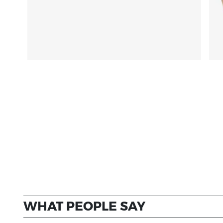
WHAT PEOPLE SAY