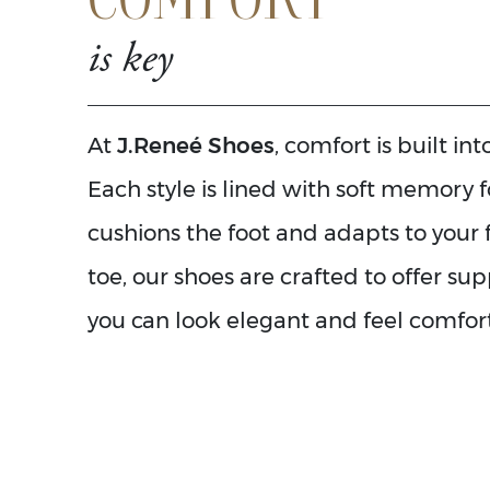
is key
At
J.Reneé Shoes
, comfort is built in
Each style is lined with soft memory 
cushions the foot and adapts to your 
toe, our shoes are crafted to offer su
you can look elegant and feel comfort