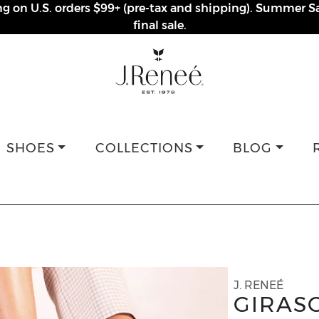
ng on U.S. orders $99+ (pre-tax and shipping). Summer Sa
final sale.
SHOES
COLLECTIONS
BLOG
J. RENEÉ
GIRAS