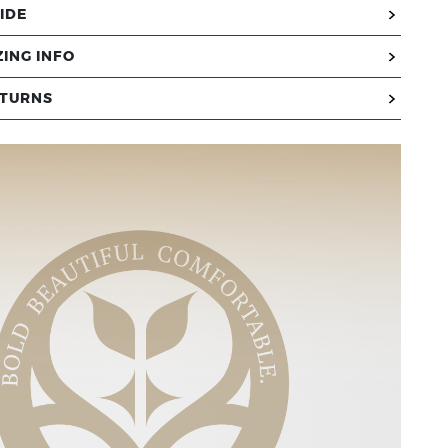
IDE
ZING INFO
ETURNS