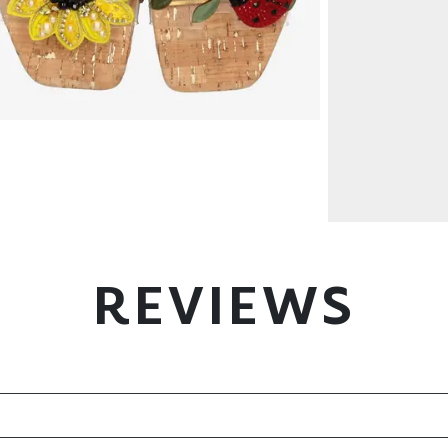
REVIEWS