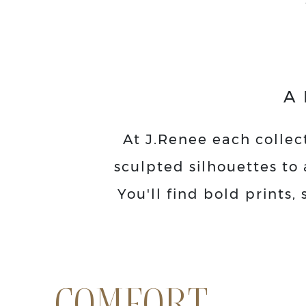
A
At J.Renee each collect
sculpted silhouettes to 
You'll find bold prints
COMFORT