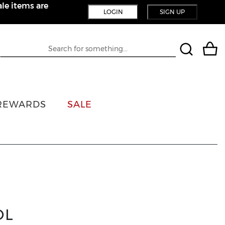
le items are
LOGIN
SIGN UP
REWARDS
SALE
OL