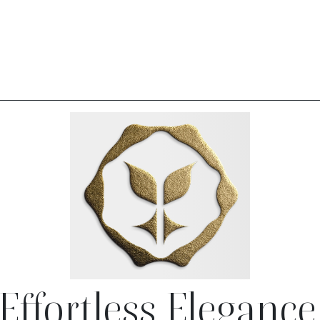
Effortless Elegance