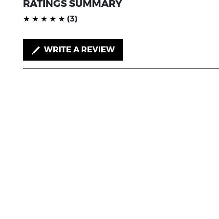
RATINGS SUMMARY
(*)
(*)
(*)
(*)
(*)
★
★
★
★
★
(3)
WRITE A REVIEW