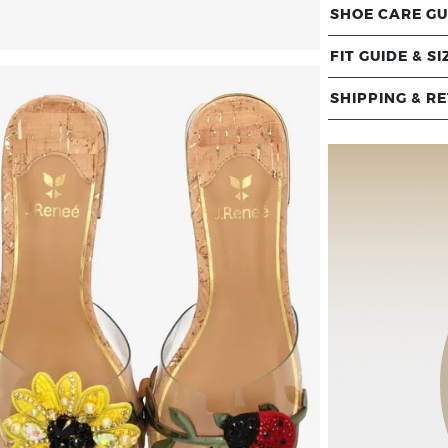
SHOE CARE GU
FIT GUIDE & SI
SHIPPING & R