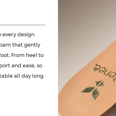
to every design.
foam that gently
foot. From heel to
pport and ease, so
able all day long.