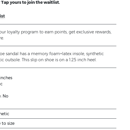
Tap yours to join the waitlist.
ist
ur loyalty program to earn points, get exclusive rewards,
e.
 toe sandal has a memory foam+latex insole, synthetic
ic outsole. This slip on shoe is on a 1.25 inch heel.
 inches
ic
e:
No
hetic
e to size