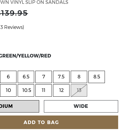
WN VINYL SLIP ON SANDALS
$139.95
(3 Reviews)
lor CLEAR/GREEN/YELLOW/RED
R/GREEN/YELLOW/RED
6
6.5
7
7.5
8
8.5
10
10.5
11
12
13
DIUM
WIDE
ADD TO BAG