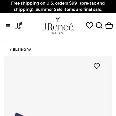
Free shipping on U.S. orders $99+ (pre-tax and
shipping). Summer Sale items are final sale.
Rewards page
ELSINORA
Add pro