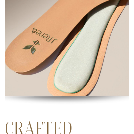
CRAFTED