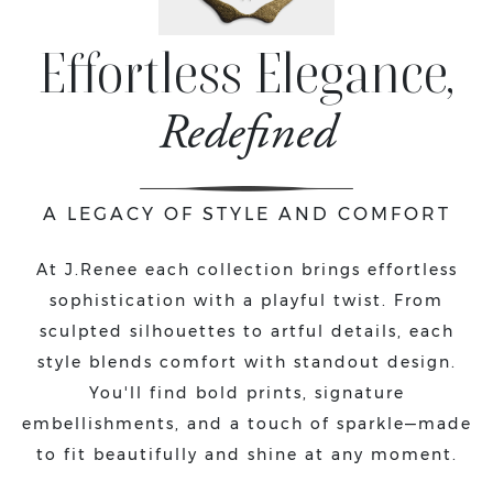
Effortless Elegance,
Redefined
A LEGACY OF STYLE AND COMFORT
At J.Renee each collection brings effortless
sophistication with a playful twist. From
sculpted silhouettes to artful details, each
style blends comfort with standout design.
You'll find bold prints, signature
embellishments, and a touch of sparkle—made
to fit beautifully and shine at any moment.