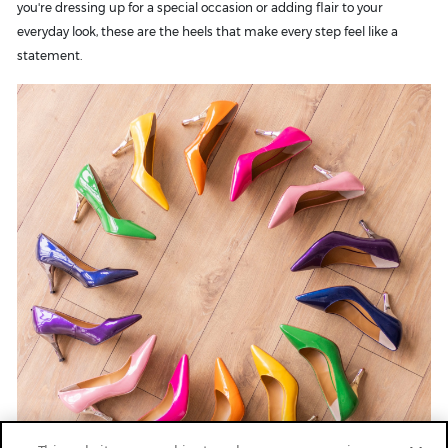
you're dressing up for a special occasion or adding flair to your
everyday look, these are the heels that make every step feel like a
statement.