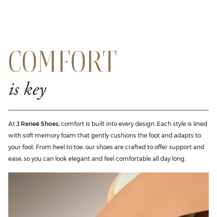
COMFORT
is key
At
J.Reneé Shoes
, comfort is built into every design. Each style is lined
with soft memory foam that gently cushions the foot and adapts to
your foot. From heel to toe, our shoes are crafted to offer support and
ease, so you can look elegant and feel comfortable all day long.