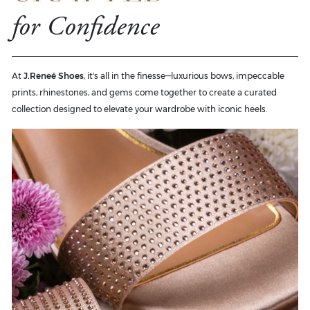
for Confidence
At
J.Reneé Shoes
, it's all in the finesse—luxurious bows, impeccable
prints, rhinestones, and gems come together to create a curated
collection designed to elevate your wardrobe with iconic heels.