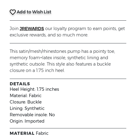
Add to Wish List
Join
JREWARDS
our loyalty program to earn points, get
exclusive rewards, and so much more.
This satin/mesh/rhinestones pump has a pointy toe,
memory foam+latex insole, synthetic lining and
synthetic outsole. This style also features a buckle
closure on a 1.75 inch heel.
DETAILS
Heel Height:
1.75 inches
Material:
Fabric
Closure:
Buckle
Lining:
Synthetic
Removable insole:
No
Origin:
Imported
MATERIAL
Fabric