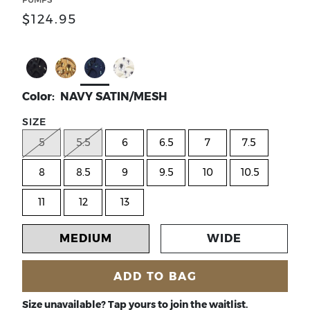
$124.95
Select Color BLACK SATIN/MESH
Select Color NATURAL/GOLD CORK MESH
Select Color NAVY SATIN/MESH
Select Color WHITE SATIN/MES
Color: NAVY SATIN/MESH
SIZE
5
5.5
6
6.5
7
7.5
8
8.5
9
9.5
10
10.5
11
12
13
MEDIUM
WIDE
ADD TO BAG
Size unavailable? Tap yours to join the waitlist.