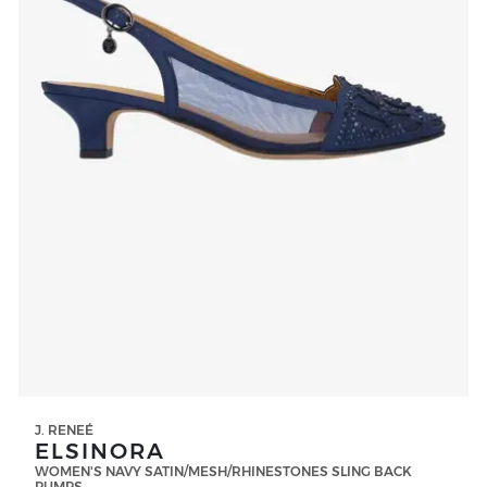
J. RENEÉ
ELSINORA
WOMEN'S NAVY SATIN/MESH/RHINESTONES SLING BACK
PUMPS