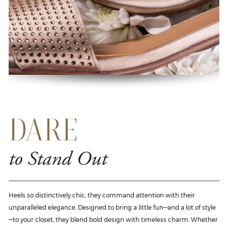
DARE
to Stand Out
Heels so distinctively chic, they command attention with their
unparalleled elegance. Designed to bring a little fun—and a lot of style
—to your closet, they blend bold design with timeless charm. Whether