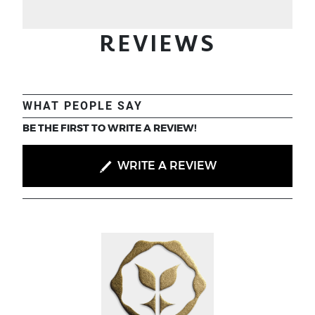
REVIEWS
WHAT PEOPLE SAY
BE THE FIRST TO WRITE A REVIEW!
WRITE A REVIEW