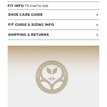
FIT INFO
Fit true to size
SHOE CARE GUIDE
FIT GUIDE & SIZING INFO
SHIPPING & RETURNS